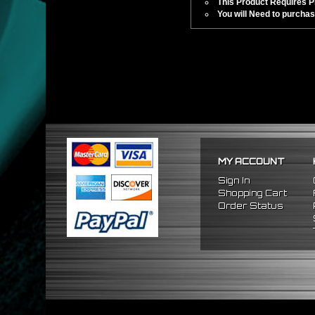
This Product Requires Pro
You will Need to purchas
MY ACCOUNT
Sign In
Shopping Cart
Order Status