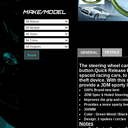
MAKE/MODEL
DETAILS
GENERAL
Reset
The steering wheel can
button.Quick Release
spaced racing cars, to f
theft device. With this 
provide a JDM sporty l
100% Brand new item
JDM Spec 6 Holed Steerin
Improves the grip and contr
Provides a more sporty feel
350MM
Color : Green Wood / Black
Design: 3 spokes / circles
Notes