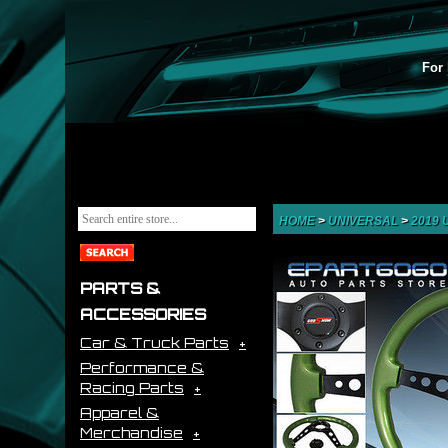
For 
HOME
>
UNIVERSAL
>
2019
PARTS &
ACCESSORIES
Car & Truck Parts
Performance &
Racing Parts
Apparel &
Merchandise