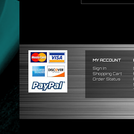
MY ACCOUNT
Sign In
Shopping Cart
Order Status