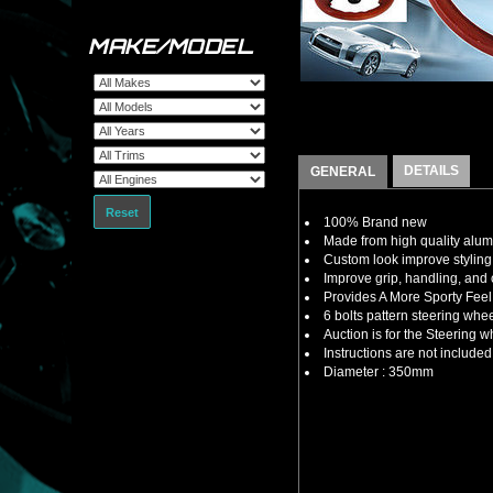
MAKE/MODEL
DETAILS
GENERAL
Reset
100% Brand new
Made from high quality alu
Custom look improve styling 
Improve grip, handling, and 
Provides A More Sporty Feel
6 bolts pattern steering whe
Auction is for the Steering
Instructions are not included
Diameter : 350mm