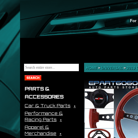
For 
HOME
>
UNIVERSAL
>
2019
PARTS &
ACCESSORIES
Car & Truck Parts
Performance &
Racing Parts
Apparel &
Merchandise