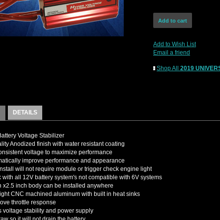
Add to Wish List
Email a friend
Shop All
2019 UNIVERS
DETAILS
attery Voltage Stabilizer
lity Anodized finish with water resistant coating
nsistent voltage to maximize performance
matically improve performance and appearance
nstall will not require module or trigger check engine light
k with all 12V battery system's not compatible with 6V systems
h x2.5 inch body can be installed anywhere
ight CNC machined aluminum with built in heat sinks
rove throttle response
 voltage stability and power supply
w so it will not drain the battery