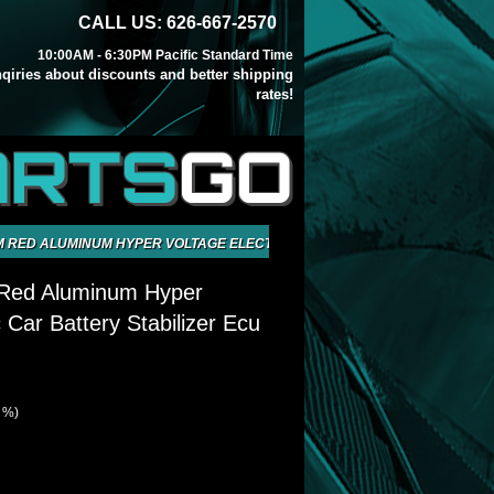
CALL US: 626-667-2570
10:00AM - 6:30PM Pacific Standard Time
inqiries about discounts and better shipping
rates!
ARTS
GO
 RED ALUMINUM HYPER VOLTAGE ELECTRIC CAR BATTERY STABILIZER E
 Red Aluminum Hyper
c Car Battery Stabilizer Ecu
1 %)