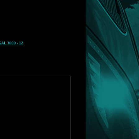
AL 3000 - 12