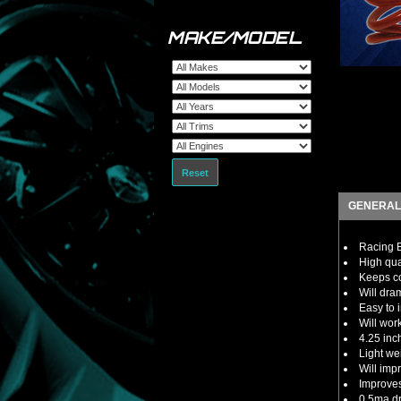
MAKE/MODEL
Reset
GENERAL
Racing B
High qua
Keeps co
Will dra
Easy to i
Will wor
4.25 inc
Light we
Will imp
Improves
0.5ma dra