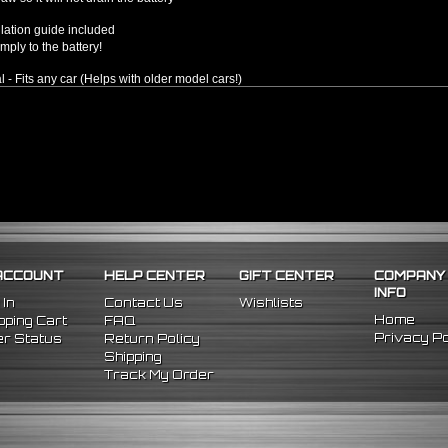
llation guide included
mply to the battery!
l - Fits any car (Helps with older model cars!)
ACCOUNT
HELP CENTER
GIFT CENTER
COMPANY
INFO
 In
Contact Us
Wishlists
Home
ping Cart
FAQ
Privacy Po
r Status
Return Policy
Shipping
Track My Order