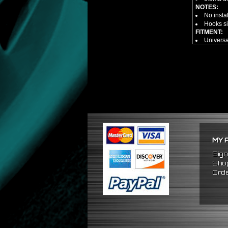
NOTES:
No insta
Hooks si
FITMENT:
Universa
MY 
Sign
Shop
Orde