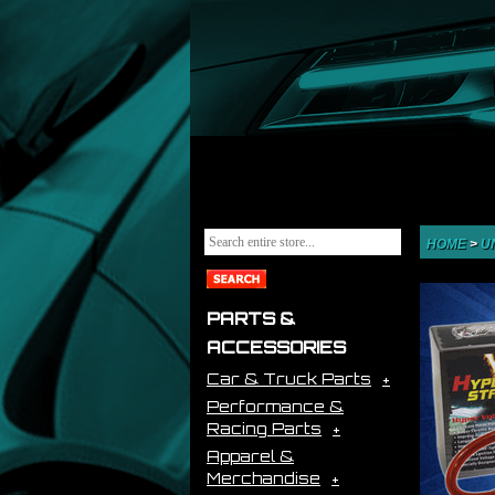
HOME
>
U
PARTS &
ACCESSORIES
Car & Truck Parts
Performance &
Racing Parts
Apparel &
Merchandise