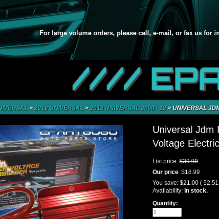
For large volume orders, please call, e-mail, or fax us for 
//// EP
NIVERSAL
>
2019 UNIVERSAL
>
2019 UNIVERSAL 3000 - 12
>
UNIVERSAL JDM
Universal Jdm
Voltage Electri
List price:
$39.99
Our price
:
$18.99
You save:
$21.00
( 52.5
Availability:
In stock.
Quantity: