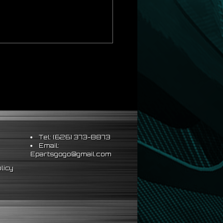
Tel: (626) 373-8873
Email:
Epartsgogo@gmail.com
licy