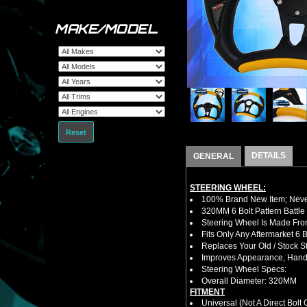
MAKE/MODEL
Reset
DETAILS
GENERAL
STEERING WHEEL:
100% Brand New Item; Never
320MM 6 Bolt Pattern Battle
Steering Wheel Is Made Fro
Fits Only Any Aftermarket 6
Replaces Your Old / Stock 
Improves Appearance, Handl
Steering Wheel Specs:
Overall Diameter: 320MM
FITMENT
Universal (Not A Direct Bolt 