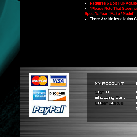
Requires 6 Bolt Hub Adap
*Please Note That Steerin
Specific Year / Make / Model*
There Are No Installation 
MY ACCOUNT
Sign In
Shopping Cart
Order Status