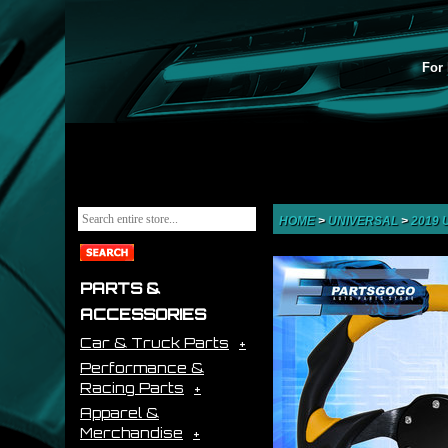
For 
HOME
>
UNIVERSAL
>
2019
PARTS &
ACCESSORIES
Car & Truck Parts
Performance &
Racing Parts
Apparel &
Merchandise