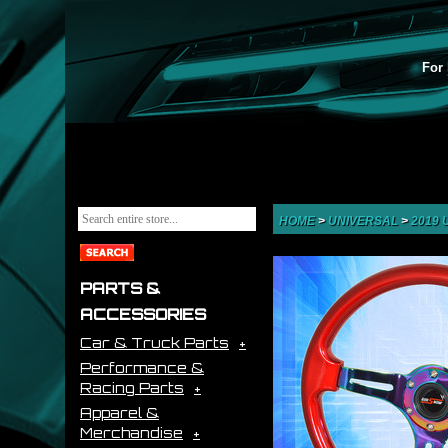
For 
HOME
>
UNIVERSAL
>
2019
PARTS &
ACCESSORIES
Car & Truck Parts
Performance &
Racing Parts
Apparel &
Merchandise