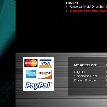
FITMENT
Universal (Not A Direct Bolt 
Requires 6 Bolt Hub Adap
MY ACCOUNT
Sign In
Shopping Cart
Order Status