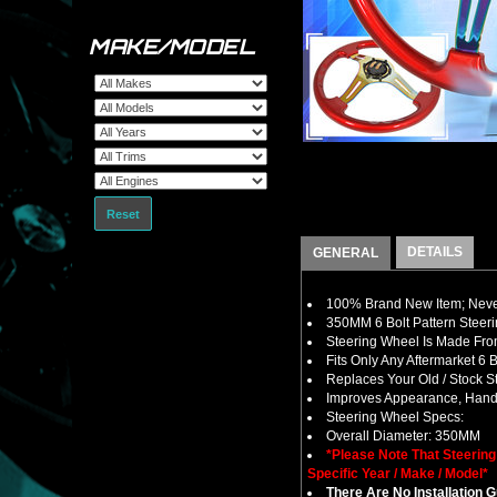
MAKE/MODEL
Reset
DETAILS
GENERAL
100% Brand New Item; Never
350MM 6 Bolt Pattern Steer
Steering Wheel Is Made From
Fits Only Any Aftermarket 6
Replaces Your Old / Stock 
Improves Appearance, Handl
Steering Wheel Specs:
Overall Diameter: 350MM
*Please Note That Steerin
Specific Year / Make / Model*
There Are No Installation 