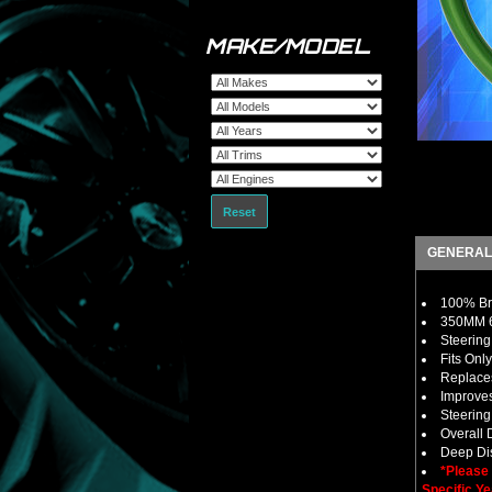
MAKE/MODEL
Reset
GENERAL
100% Bra
350MM 6
Steering
Fits Onl
Replaces
Improves
Steerin
Overall
Deep Dis
*Please
Specific Ye