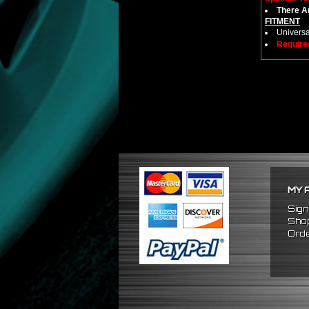
There Ar
FITMENT
Universa
Require
MY 
Sign
Shop
Orde