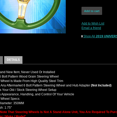
Add to Wish List
Email a friend
Shop All
2019 UNIVERS
DETAILS
nd New Item; Never Used Or Installed
 Bolt Pattern Wood Grain Steering Wheel
 Wheel Is Made From High Quality Steel Trim
y Any Aftermarket 6 Bolt Pattern Steering Wheel and Hub Adapter
(Not Included)
 Your Old / Stock Steering Wheel Setup
 Appearance, Handling, and Control Of Your Vehicle
g Wheel Specs:
 Diameter: 350MM
h: 1.75"
 Note That Steering Wheels Is Not A Stand Alone Unit, You Are Required To Pu
ar / Make / Model*