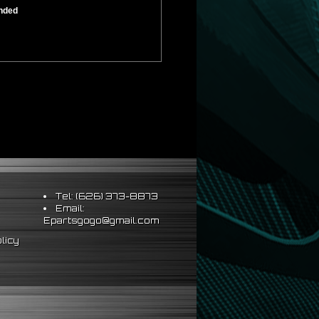
ended
Tel: (626) 373-8873
Email:
Epartsgogo@gmail.com
licy