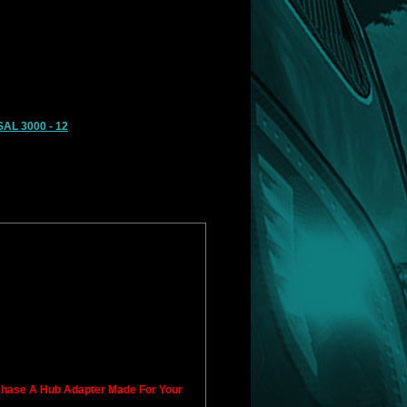
AL 3000 - 12
rchase A Hub Adapter Made For Your