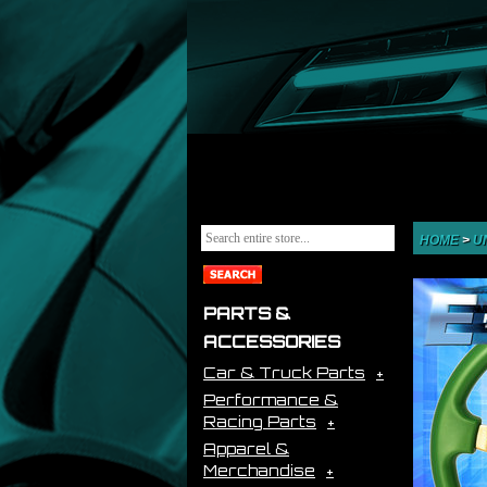
HOME
>
U
PARTS &
ACCESSORIES
Car & Truck Parts
Performance &
Racing Parts
Apparel &
Merchandise