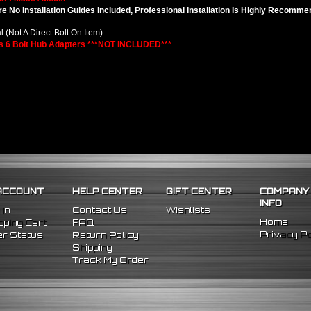
e No Installation Guides Included, Professional Installation Is Highly Recomm
l (Not A Direct Bolt On Item)
s 6 Bolt Hub Adapters ***NOT INCLUDED***
ACCOUNT
HELP CENTER
GIFT CENTER
COMPANY
INFO
 In
Contact Us
Wishlists
Home
ping Cart
FAQ
Privacy Po
r Status
Return Policy
Shipping
Track My Order