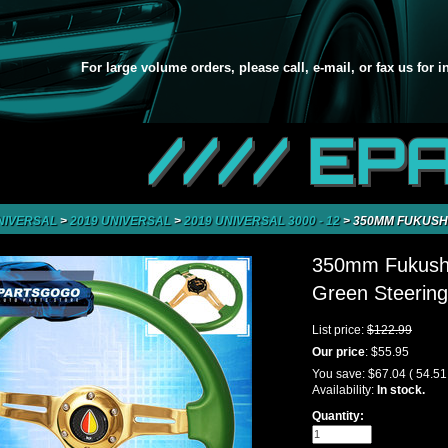
For large volume orders, please call, e-mail, or fax us for 
//// EP
NIVERSAL
>
2019 UNIVERSAL
>
2019 UNIVERSAL 3000 - 12
>
350MM FUKUSHI
350mm Fukushi
Green Steering
List price:
$122.99
Our price
:
$55.95
You save:
$67.04
( 54.5
Availability:
In stock.
Quantity: