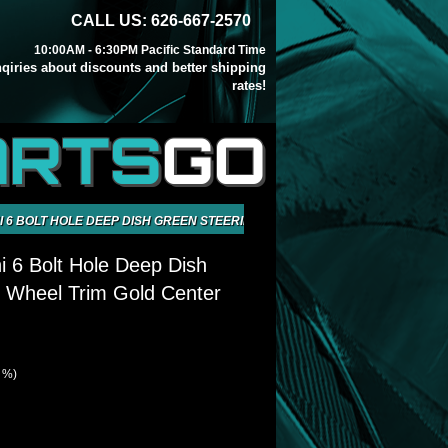
CALL US: 626-667-2570
10:00AM - 6:30PM Pacific Standard Time
inqiries about discounts and better shipping
rates!
ARTS
GO
 6 BOLT HOLE DEEP DISH GREEN STEERING WHEEL TRIM GOLD CENTER
 6 Bolt Hole Deep Dish
 Wheel Trim Gold Center
1 %)