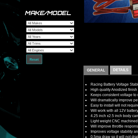
MAKE/MODEL
Reset
DETAILS
GENERAL
Racing Battery Voltage Stabi
High quality Anodized finish 
Keeps consistent voltage t
Will dramatically improve 
Easy to install will not requ
Will work with all 12V batte
4.25 inch x2.5 inch body ca
Light weight CNC machined a
Will improve throttle respon
Improves voltage stability 
0.5ma draw so it will not dra