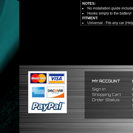
NOTES:
No installation guide includ
Hooks simply to the battery!
FITMENT:
Universal - Fits any car (Hel
MY ACCOUNT
Sign In
Shopping Cart
Order Status