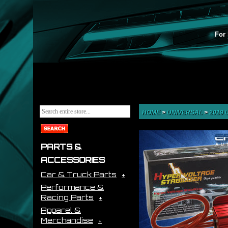
For 
HOME
>
UNIVERSAL
>
2019
PARTS &
ACCESSORIES
Car & Truck Parts
Performance &
Racing Parts
Apparel &
Merchandise