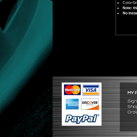
Color:Gr
Note: th
No insta
MY 
Sign
Shop
Orde