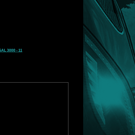
AL 3000 - 11