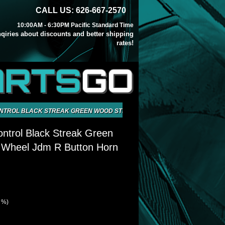
CALL US: 626-667-2570
10:00AM - 6:30PM Pacific Standard Time
inqiries about discounts and better shipping
rates!
ARTS
GO
ONTROL BLACK STREAK GREEN WOOD STEERNIG WHEEL JDM R BUTTON H
ntrol Black Streak Green
 Wheel Jdm R Button Horn
6 %)