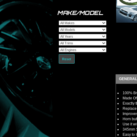
MAKE/MODEL
Reset
GENERAL
100% Br
Made Of 
Exactly 
Replace 
Improves
Horn but
Use it w
345mm S
Easy to I