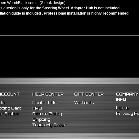
een Wood/Black center (Streak design)
is auction is only for the Steering Wheel. Adapter Hub is not included
llation guide is included , Professional installation is highly recommended
ACCOUNT
HELP CENTER
GIFT CENTER
COMPANY
INFO
 In
Contact Us
Wishlists
Home
ping Cart
FAQ
Privacy Po
r Status
Return Policy
Shipping
Track My Order