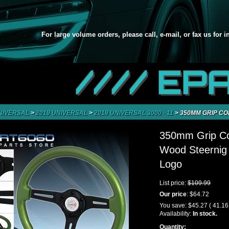
For large volume orders, please call, e-mail, or fax us for 
//// EP
NIVERSAL
>
2019 UNIVERSAL
>
2019 UNIVERSAL 3000 - 11
>
350MM GRIP C
350mm Grip Co
Wood Steernig
Logo
List price:
$109.99
Our price
:
$64.72
You save:
$45.27
( 41.1
Availability:
In stock.
Quantity: