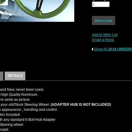
Add to Wish List
Email a friend
Shop All
2019 UNIVERS
DETAILS
and New, never been used.
High Quality Aluminum.
the same as picture.
your old/Stock Steering Wheel.
(ADAPTER HUB IS NOT INCLUDED)
 appearance , handling and control.
ton Included.
ith any standard 6 Bolt Hub Adapter
teering wheel
nstall.