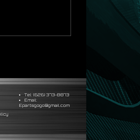
Tel: (626) 373-8873
Email:
Epartsgogo@gmail.com
licy