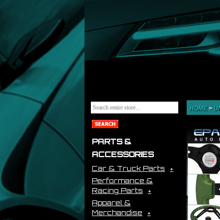
HOME
>
U
PARTS &
ACCESSORIES
Car & Truck Parts
Performance &
Racing Parts
Apparel &
Merchandise