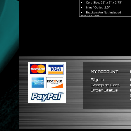
Core Size: 21" x 7" x 2.75"
Inlet / Outlet: 2.5"
Brackets Are Not Included
PIPING KIT
CNC Machined From AL6061-
Increases Up To 65% Air Fl
2.5" Inlet / Outlet
All Mandrel Bent Piping Wi
Pipes Are All 1/16 Inches Th
SILICONE COUPLERS
Triple Reinforced Silicone 
Will Reduce Vibration Trans
Reduce The Chance Of Cha
PACKAGE INCLUDES
MY ACCOUNT
x1 Intercooler
x2 Straight Pipes
Sign In
x4 Short 90 Degree Pipes
Shopping Cart
x6 Long 90 Degree
Pipes
Order Status
x12 Silicone Couplers
x24 Stainless Steel T-Bolt 