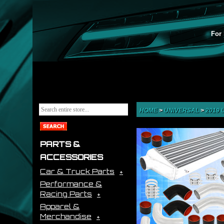
For 
HOME
>
UNIVERSAL
>
2019
PARTS &
ACCESSORIES
Car & Truck Parts
Performance &
Racing Parts
Apparel &
Merchandise