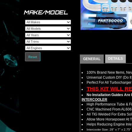
MAKE/MODEL
Reset
DETAILS
GENERAL
100% Brand New Items, Neve
Universal Custom DIY (Do It 
Perfect For All Turbocharger
THIS KIT WILL R
No Installation Guides Are
INTERCOOLER
High Performance Tube & Fin
CNC Machined From AL6061-
All TIG Welded For Extra So
Allow More Horsepower At T
Helps Reducing Engine Inlet
Intercooler Size: 28" x 7" x 2.75"