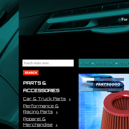
For 
HOME
>
UNIVERSAL
>
2019
PARTS &
ACCESSORIES
Car & Truck Parts
Performance &
Racing Parts
Apparel &
Merchandise