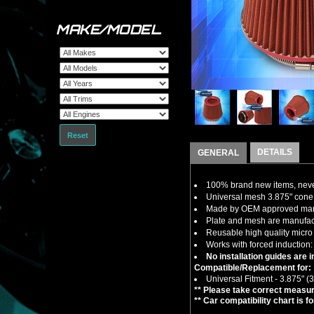
MAKE/MODEL
Reset
DETAILS
GENERAL
100% brand new items, never
Universal mesh 3.875" cone ai
Made by OEM approved manuf
Plate and mesh are manufactu
Reusable high quality micro 
Works with forced induction: 
No installation guides are 
Compatible/Replacement for:
Universal Fitment - 3.875" (3
** Please take correct measure
** Car compatibility chart is f