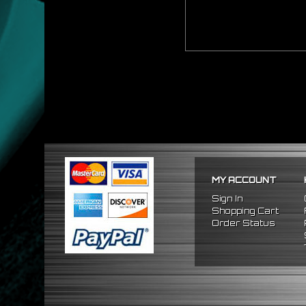
MY ACCOUNT
Sign In
Shopping Cart
Order Status