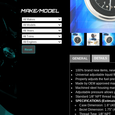
MAKE/MODEL
Reset
DETAILS
GENERAL
100% brand new items, never
Universal adjustable liquid fi
Properly adjusts the fuel pres
Made by OEM approved manuf
Machined steel housing manuf
Adjustable pressure allows y
Standard 1/8" NPT thread sup
SPECIFICATIONS (Estimate
Case Dimension: 1.6" (4
Bezel Dimension: 1.75" 
Thread Type: 1/8" NPT