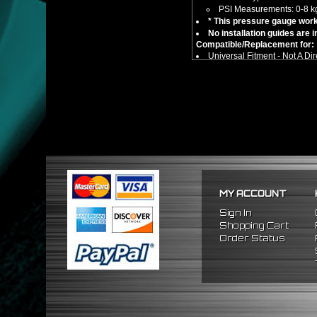
PSI Measurements: 0-8 k
* This pressure gauge work
No installation guides are 
Compatible/Replacement for:
Universal Fitment - Not A Dir
** Car compatibility chart is f
MY ACCOUNT
Sign In
Shopping Cart
Order Status