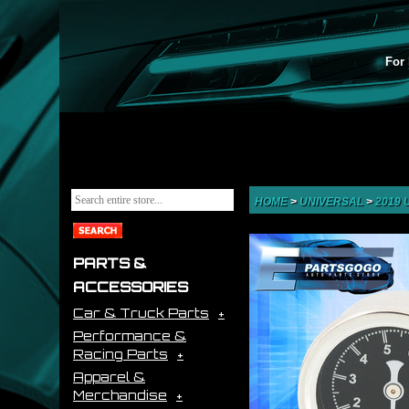
For 
HOME
>
UNIVERSAL
>
2019
PARTS &
ACCESSORIES
Car & Truck Parts
Performance &
Racing Parts
Apparel &
Merchandise