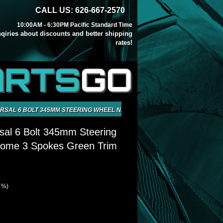
CALL US: 626-667-2570
10:00AM - 6:30PM Pacific Standard Time
inqiries about discounts and better shipping
rates!
ARTS
GO
RSAL 6 BOLT 345MM STEERING WHEEL NEO CHROME 3 SPOKES GREEN TR
sal 6 Bolt 345mm Steering
ome 3 Spokes Green Trim
9 %)