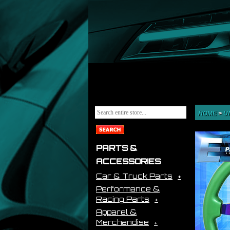
HOME
>
U
PARTS &
ACCESSORIES
Car & Truck Parts
Performance &
Racing Parts
Apparel &
Merchandise