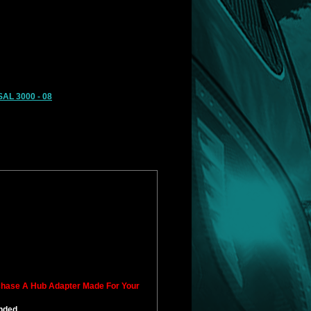
AL 3000 - 08
rchase A Hub Adapter Made For Your
ended