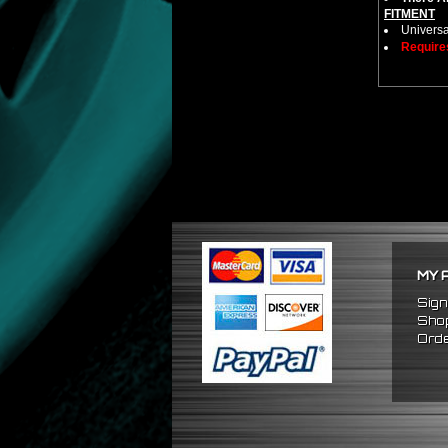
FITMENT
Universa
Require
MY 
Sign
Shop
Orde