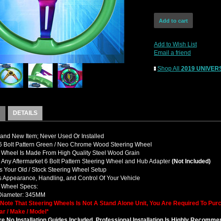
Add to Wish List
Email a friend
Shop All
2019 UNIVERS
DETAILS
nd New Item; Never Used Or Installed
 Bolt Pattern Green / Neo Chrome Wood Steering Wheel
 Wheel Is Made From High Quality Steel Wood Grain
y Any Aftermarket 6 Bolt Pattern Steering Wheel and Hub Adapter
(Not Included)
 Your Old / Stock Steering Wheel Setup
 Appearance, Handling, and Control Of Your Vehicle
g Wheel Specs:
 Diameter: 345MM
 Note That Steering Wheels Is Not A Stand Alone Unit, You Are Required To Pu
ar / Make / Model*
e No Installation Guides Included, Professional Installation Is Highly Recomm