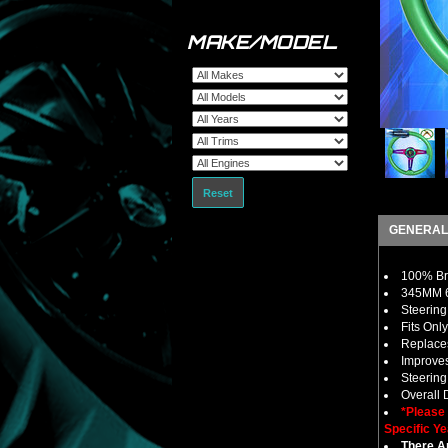
MAKE/MODEL
Reset
GENERAL
100% Bra
345MM 6
Steering
Fits Onl
Replaces
Improves
Steerin
Overall
*Please
Specific Ye
There Ar