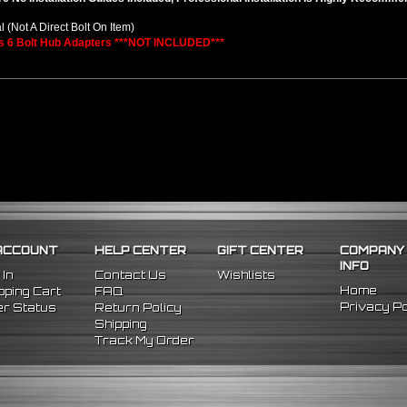
l (Not A Direct Bolt On Item)
s 6 Bolt Hub Adapters ***NOT INCLUDED***
ACCOUNT
HELP CENTER
GIFT CENTER
COMPANY
INFO
 In
Contact Us
Wishlists
Home
ping Cart
FAQ
Privacy Po
r Status
Return Policy
Shipping
Track My Order