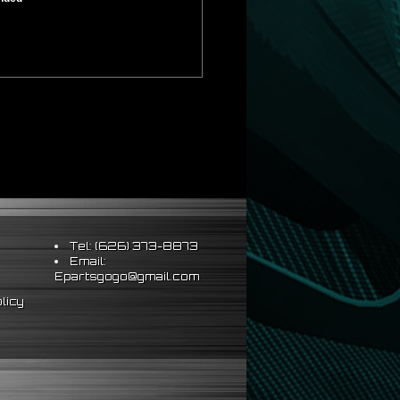
Tel: (626) 373-8873
Email:
Epartsgogo@gmail.com
licy