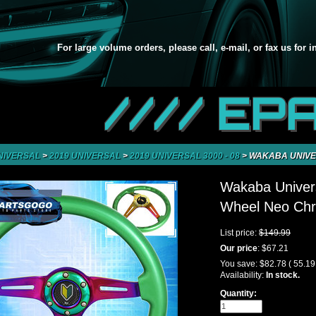
For large volume orders, please call, e-mail, or fax us for 
//// EP
NIVERSAL
>
2019 UNIVERSAL
>
2019 UNIVERSAL 3000 - 08
>
WAKABA UNIVE
Wakaba Univer
Wheel Neo Chr
List price:
$149.99
Our price
:
$67.21
You save:
$82.78
( 55.1
Availability:
In stock.
Quantity: