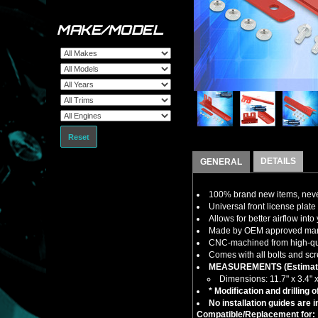
MAKE/MODEL
Reset
DETAILS
GENERAL
100% brand new items, never
Universal front license plat
Allows for better airflow int
Made by OEM approved manuf
CNC-machined from high-quali
Comes with all bolts and scr
MEASUREMENTS (Estimat
Dimensions: 11.7" x 3.4" x
* Modification and drilling 
No installation guides are 
Compatible/Replacement for: