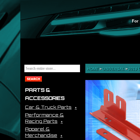
For 
HOME
>
UNIVERSAL
>
2019
PARTS &
ACCESSORIES
Car & Truck Parts
Performance &
Racing Parts
Apparel &
Merchandise