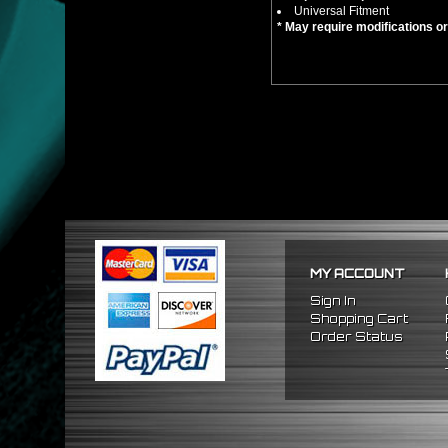
Universal Fitment
* May require modifications or d
MY ACCOUNT
Sign In
Shopping Cart
Order Status