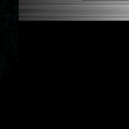
1989-1998 Nissan Maxima