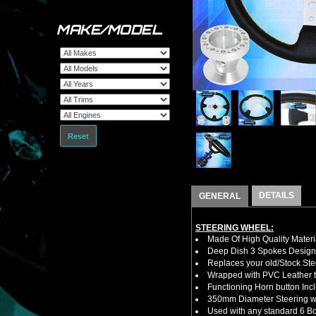
MAKE/MODEL
Reset
DETAILS
GENERAL
STEERING WHEEL:
Made Of High Quality Materi
Deep Dish 3 Spokes Design
Replaces your old/Stock Ste
Wrapped with PVC Leather to
Functioning Horn button Inc
350mm Diameter Steering w
Used with any standard 6 Bol