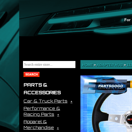
For 
HOME
>
ADAPTER HUB
>
11
PARTS &
ACCESSORIES
Car & Truck Parts
Performance &
Racing Parts
Apparel &
Merchandise