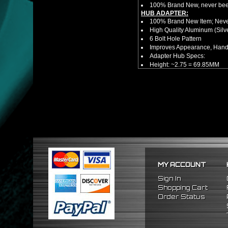
100% Brand New, never bee
HUB ADAPTER:
100% Brand New Item; Never
High Quality Aluminum (Silv
6 Bolt Hole Pattern
Improves Appearance, Handl
Adapter Hub Specs:
Height: ~2.75 = 69.85MM
Diameter: 3.25" = 82.55MM
HUB EXTENDER:
100% Brand New Items, Neve
Universal Height Adjustable
CNC Machined From AL6061-
Made By OEM Approved & ISO
Direct Bolt-On Fitment With
Hub Spacer Moves Steering 
Adjustable Center Sleeve Len
Features A Dual Locking Sy
Has 2 PCD Patterns To Fit 
MY ACCOUNT
Dimensions (Adapter Height
Not Extended: ~1.7"
Sign In
Extended: ~3"
Shopping Cart
NOTES:
Order Status
There are no installation g
FITMENT:
1989-1998 Nissan 240SX
1990-1996 Nissan 300ZX