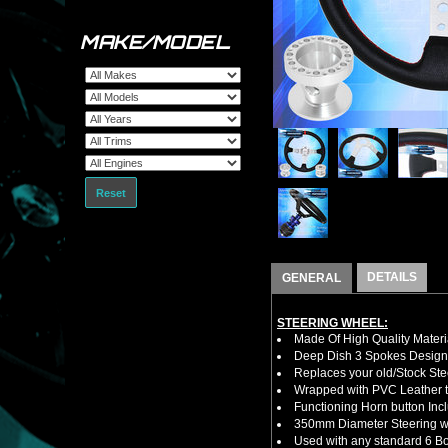
MAKE/MODEL
Reset
DETAILS
GENERAL
STEERING WHEEL:
Made Of High Quality Materi
Deep Dish 3 Spokes Design
Replaces your old/Stock Ste
Wrapped with PVC Leather to
Functioning Horn button Inc
350mm Diameter Steering w
Used with any standard 6 Bol