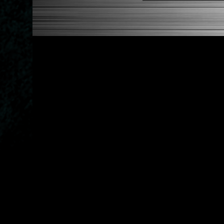
1992-1995 Honda Civic