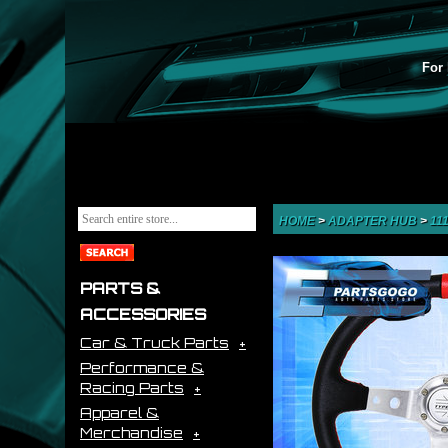
For 
HOME
>
ADAPTER HUB
>
11
PARTS &
ACCESSORIES
Car & Truck Parts
Performance &
Racing Parts
Apparel &
Merchandise