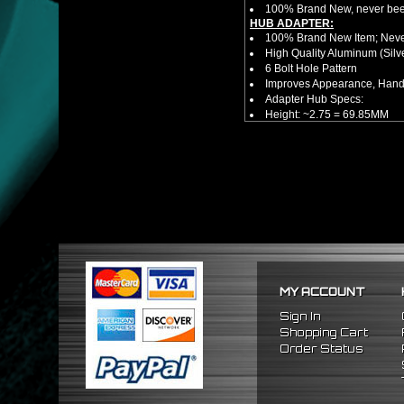
100% Brand New, never bee
HUB ADAPTER:
100% Brand New Item; Never
High Quality Aluminum (Silv
6 Bolt Hole Pattern
Improves Appearance, Handl
Adapter Hub Specs:
Height: ~2.75 = 69.85MM
Diameter: 3.25" = 82.55MM
HUB EXTENDER:
100% Brand New Items, Neve
Universal Height Adjustable
CNC Machined From AL6061-
Made By OEM Approved & ISO
Direct Bolt-On Fitment With
Hub Spacer Moves Steering 
Adjustable Center Sleeve Len
Features A Dual Locking Sy
Has 2 PCD Patterns To Fit 
MY ACCOUNT
Dimensions (Adapter Height
Not Extended: ~1.7"
Sign In
Extended: ~3"
Shopping Cart
* This Will Only Attach To 
Order Status
NOTES:
There are no installation g
FITMENT:
1986-2001 Acura Integra