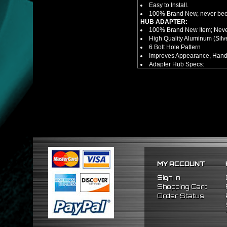
Easy to Install.
100% Brand New, never bee
HUB ADAPTER:
100% Brand New Item; Never
High Quality Aluminum (Silv
6 Bolt Hole Pattern
Improves Appearance, Handl
Adapter Hub Specs:
Height: ~2.75 = 69.85MM
Diameter: 3.25" = 82.55MM
NOTES:
There are no installation g
FITMENT
1986-2001 Acura Integra
1992-1995 Honda Civic
MY ACCOUNT
Sign In
Shopping Cart
Order Status