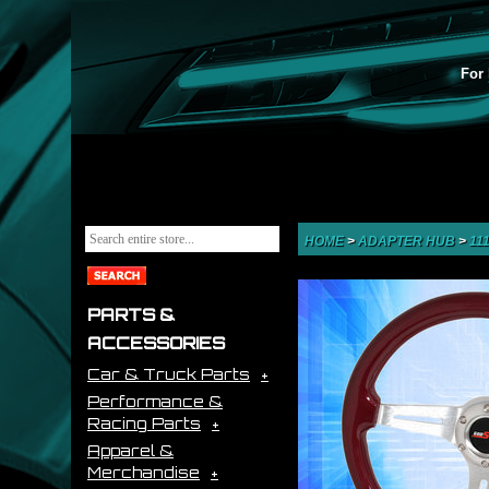
For 
HOME
>
ADAPTER HUB
>
11
PARTS &
ACCESSORIES
Car & Truck Parts
Performance &
Racing Parts
Apparel &
Merchandise