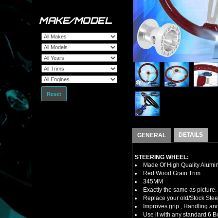
MAKE/MODEL
Reset
DETAILS
GENERAL
STEERING WHEEL:
Made Of High Quality Alumi
Red Wood Grain Trim
345MM
Exactly the same as picture.
Replace your old/Stock Ste
Improves grip , Handling and
Use it with any standard 6 B