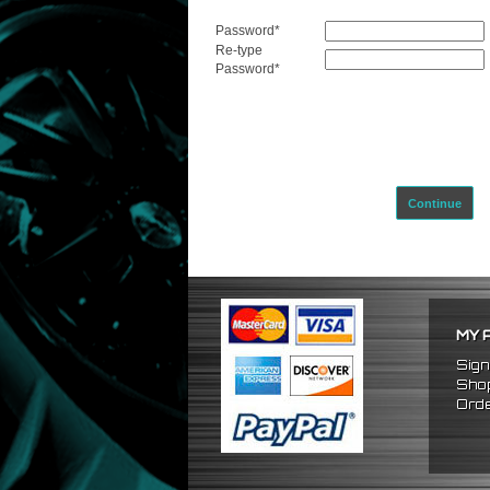
Password
*
Re-type
Password
*
Continue
MY 
Sign
Shop
Orde