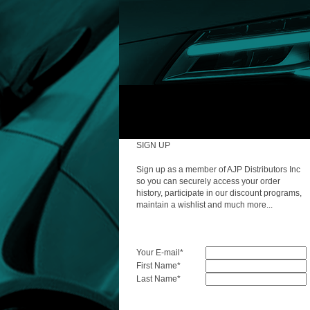
SIGN UP
Sign up as a member of AJP Distributors Inc
so you can securely access your order
history, participate in our discount programs,
maintain a wishlist and much more...
Your E-mail
*
First Name
*
Last Name
*