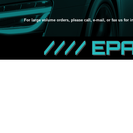
For large volume orders, please call, e-mail, or fax us for 
//// EP