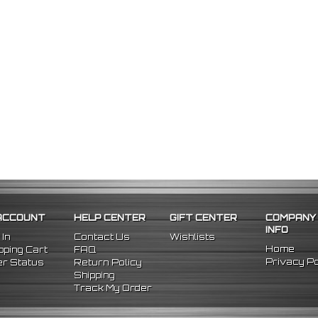
ACCOUNT
HELP CENTER
GIFT CENTER
COMPANY
INFO
 In
Contact Us
Wishlists
Home
ping Cart
FAQ
Privacy Po
r Status
Return Policy
Shipping
Track My Order