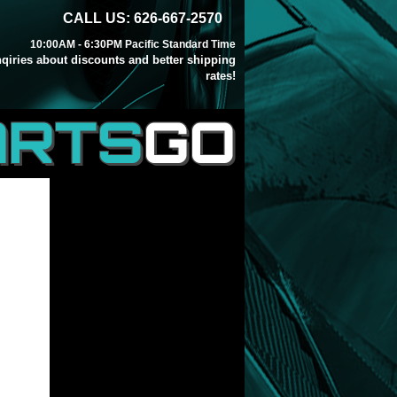
CALL US: 626-667-2570
10:00AM - 6:30PM Pacific Standard Time
inqiries about discounts and better shipping
rates!
ARTS
GO