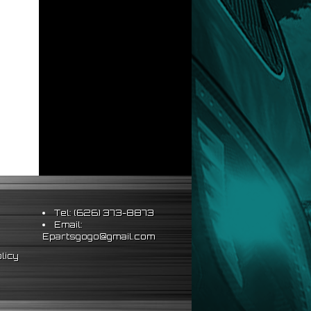
Tel: (626) 373-8873
Email:
Epartsgogo@gmail.com
licy