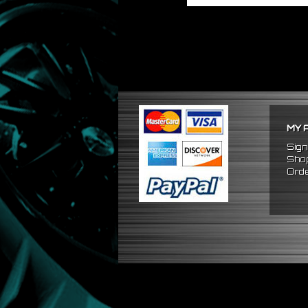
MY 
Sign
Shop
Orde