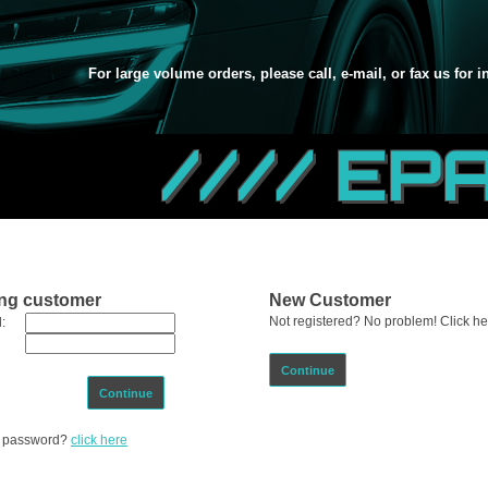
For large volume orders, please call, e-mail, or fax us for 
//// EP
ing customer
New Customer
Not registered? No problem! Click her
:
Continue
Continue
ur password?
click here