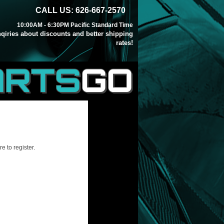
CALL US: 626-667-2570
10:00AM - 6:30PM Pacific Standard Time
inqiries about discounts and better shipping
rates!
ARTS
GO
e to register.