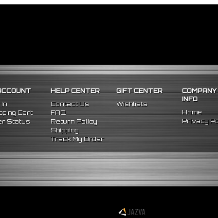
ACCOUNT
HELP CENTER
GIFT CENTER
COMPANY
INFO
 In
Contact Us
Wishlists
Home
ping Cart
FAQ
Privacy Po
r Status
Return Policy
Shipping
Track My Order