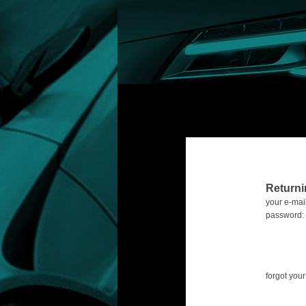
Return
your e-mail
password:
forgot yo