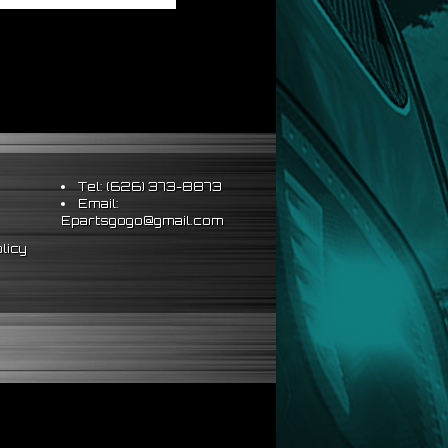
Tel: (626) 373-8873
Email:
Epartsgogo@gmail.com
licy