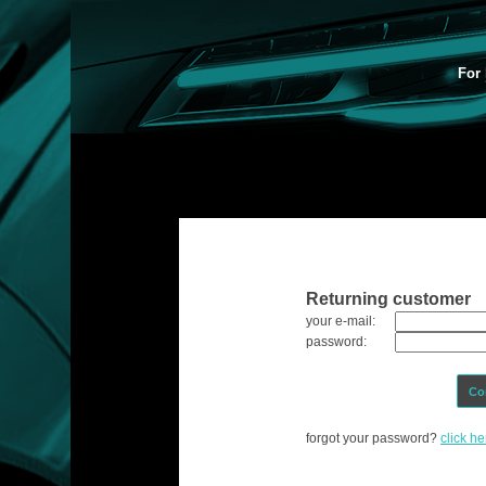
For 
Returning customer
your e-mail:
password:
Co
forgot your password?
click he