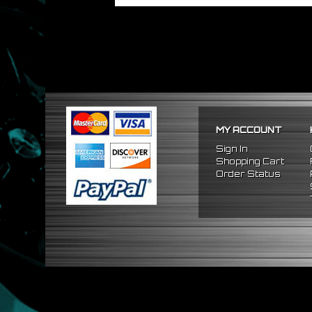
MY ACCOUNT
Sign In
Shopping Cart
Order Status