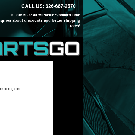
CALL US: 626-667-2570
10:00AM - 6:30PM Pacific Standard Time
inqiries about discounts and better shipping
rates!
ARTS
GO
e to register.