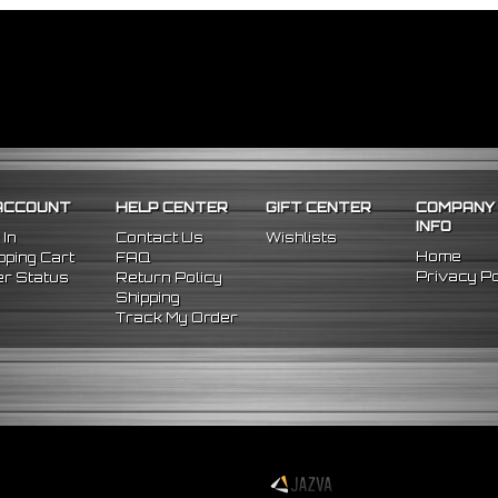
ACCOUNT
HELP CENTER
GIFT CENTER
COMPANY
INFO
 In
Contact Us
Wishlists
Home
ping Cart
FAQ
Privacy Po
r Status
Return Policy
Shipping
Track My Order