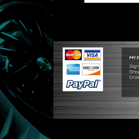
MY 
Sign
Shop
Orde