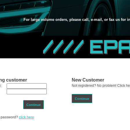
For large volume orders, please call, e-mail, or fax us for 
//// EP
ing customer
New Customer
Not registered? No problem! Click her
:
Continue
Continue
ur password?
click here