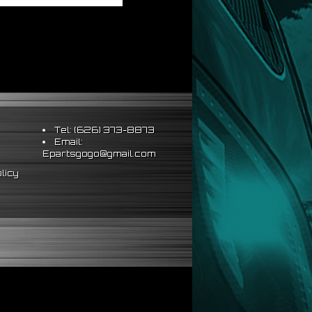
Tel: (626) 373-8873
Email:
Epartsgogo@gmail.com
licy