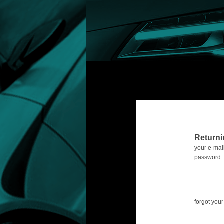
Return
your e-mail
password:
forgot yo