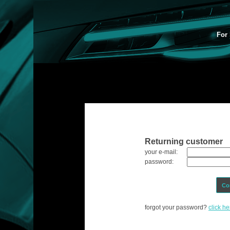
For 
Returning customer
your e-mail:
password:
Co
forgot your password?
click he