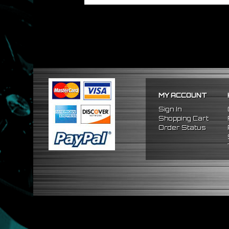
MY ACCOUNT
Sign In
Shopping Cart
Order Status