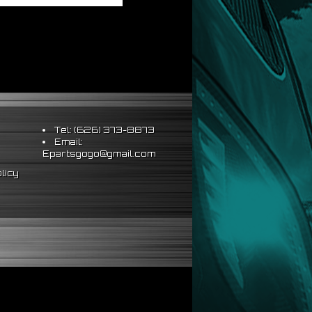
Tel: (626) 373-8873
Email:
Epartsgogo@gmail.com
licy