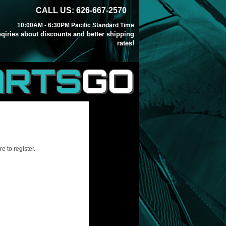
CALL US: 626-667-2570
10:00AM - 6:30PM Pacific Standard Time
inqiries about discounts and better shipping
rates!
ARTS
GO
e to register.