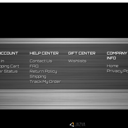
ACCOUNT
HELP CENTER
GIFT CENTER
COMPANY
INFO
 In
Contact Us
Wishlists
Home
ping Cart
FAQ
Privacy Po
r Status
Return Policy
Shipping
Track My Order