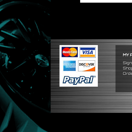
MY 
Sign
Shop
Orde