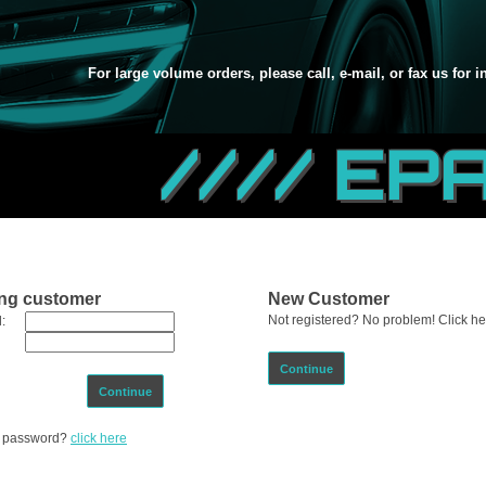
For large volume orders, please call, e-mail, or fax us for 
//// EP
ing customer
New Customer
Not registered? No problem! Click her
:
Continue
Continue
ur password?
click here