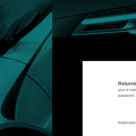
Return
your e-mail
password:
forgot yo