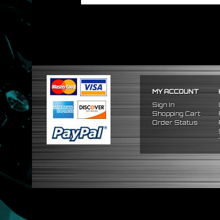
MY ACCOUNT
Sign In
Shopping Cart
Order Status