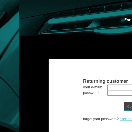
For 
Returning customer
your e-mail:
password:
Co
forgot your password?
click he